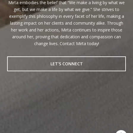
Mirta embodies the belief that “We make a living by what we
get, but we make a life by what we give.” She strives to
exemplify this philosophy in every facet of her life, making a
lasting impact on her clients and community alike. Through
her work and her actions, Mirta continues to inspire those
around her, proving that dedication and compassion can
change lives. Contact Mirta today!
LET'S CONNECT