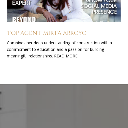
TOP AGENT MIRTA ARROYO
Combines her deep understanding of construction with a
commitment to education and a passion for building
meaningful relationships.
READ MORE