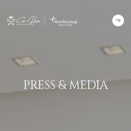
PRESS & MEDIA