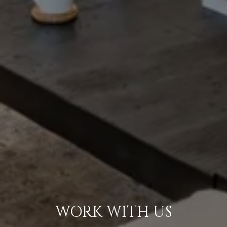
WORK WITH US