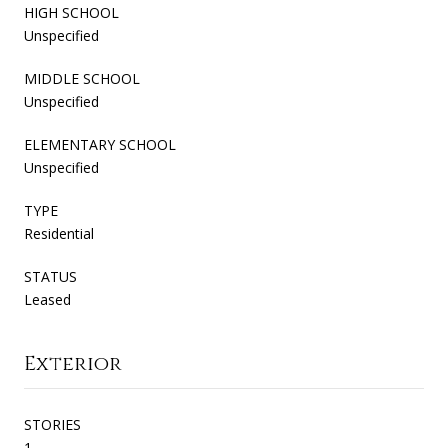
HIGH SCHOOL
Unspecified
MIDDLE SCHOOL
Unspecified
ELEMENTARY SCHOOL
Unspecified
TYPE
Residential
STATUS
Leased
Exterior
STORIES
1