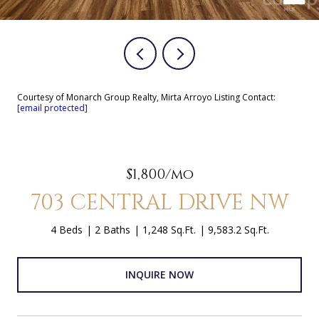
Courtesy of Monarch Group Realty, Mirta Arroyo Listing Contact:
[email protected]
$1,800/mo
703 CENTRAL DRIVE NW
4 Beds
2 Baths
1,248 Sq.Ft.
9,583.2 Sq.Ft.
INQUIRE NOW