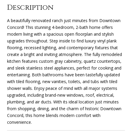
Description
A beautifully renovated ranch just minutes from Downtown
Concord! This stunning 4-bedroom, 2-bath home offers
modern living with a spacious open floorplan and stylish
upgrades throughout. Step inside to find luxury vinyl plank
flooring, recessed lighting, and contemporary fixtures that
create a bright and inviting atmosphere. The fully remodeled
kitchen features custom gray cabinetry, quartz countertops,
and sleek stainless steel appliances, perfect for cooking and
entertaining. Both bathrooms have been tastefully updated
with tiled flooring, new vanities, toilets, and tubs with tiled
shower walls. Enjoy peace of mind with all major systems
upgraded, including brand-new windows, roof, electrical,
plumbing, and air ducts. With its ideal location just minutes
from shopping, dining, and the charm of historic Downtown
Concord, this home blends modern comfort with
convenience.