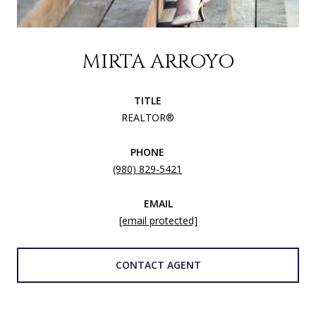
MIRTA ARROYO
TITLE
REALTOR®
PHONE
(980) 829-5421
EMAIL
[email protected]
CONTACT AGENT