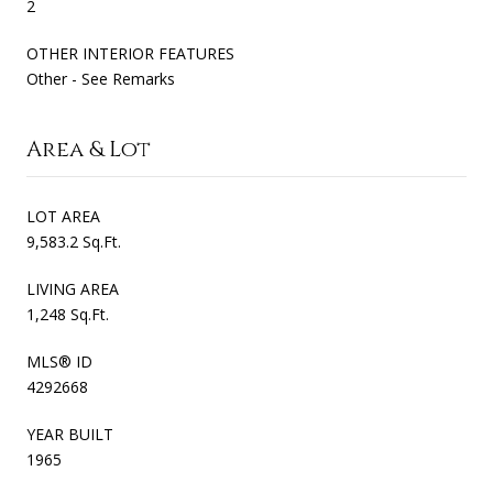
2
OTHER INTERIOR FEATURES
Other - See Remarks
Area & Lot
LOT AREA
9,583.2 Sq.Ft.
LIVING AREA
1,248 Sq.Ft.
MLS® ID
4292668
YEAR BUILT
1965