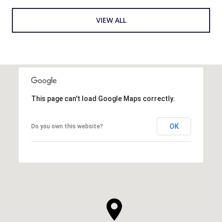
VIEW ALL
This page can't load Google Maps correctly.
OK
Do you own this website?