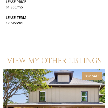
LEASE PRICE
$1,800/mo
LEASE TERM
12 Months
VIEW MY OTHER LISTINGS
ALE
FOR SALE