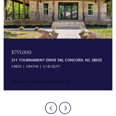
OPEN HOUSE: 8/8/2026, 11:00 AM - 1:00 PM
$547,500
13214 S CHURCH STREET, HUNTERSVILLE, NC 28078
4 BEDS
4 BATHS
2,314 SQ.FT.
Courtesy of NorthGroup Real Estate LLC