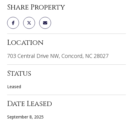
Share Property
Location
703 Central Drive NW, Concord, NC 28027
Status
Leased
Date Leased
September 8, 2025