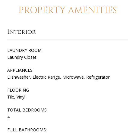
PROPERTY AMENITIES
Interior
LAUNDRY ROOM
Laundry Closet
APPLIANCES
Dishwasher, Electric Range, Microwave, Refrigerator
FLOORING
Tile, Vinyl
TOTAL BEDROOMS:
4
FULL BATHROOMS: