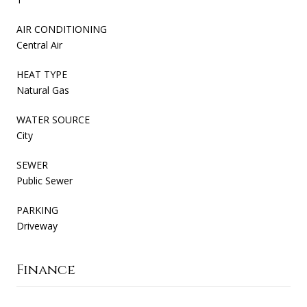
AIR CONDITIONING
Central Air
HEAT TYPE
Natural Gas
WATER SOURCE
City
SEWER
Public Sewer
PARKING
Driveway
Finance