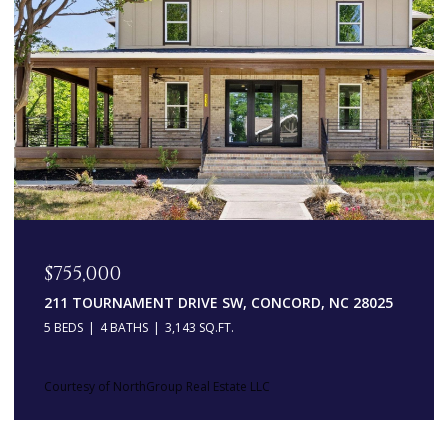
$755,000
211 TOURNAMENT DRIVE SW, CONCORD, NC 28025
5 BEDS
4 BATHS
3,143 SQ.FT.
Courtesy of NorthGroup Real Estate LLC