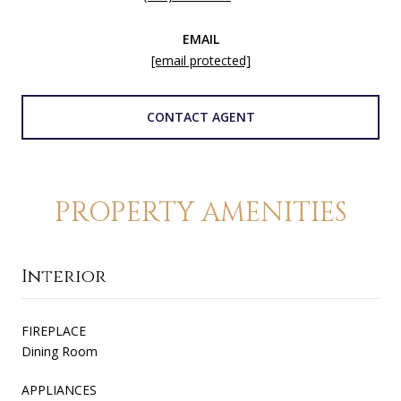
EMAIL
[email protected]
CONTACT AGENT
PROPERTY AMENITIES
Interior
FIREPLACE
Dining Room
APPLIANCES