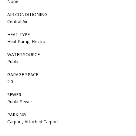
None
AIR CONDITIONING
Central Air
HEAT TYPE
Heat Pump, Electric
WATER SOURCE
Public
GARAGE SPACE
2.0
SEWER
Public Sewer
PARKING
Carport, Attached Carport