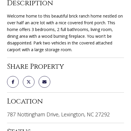
Description
Welcome home to this beautiful brick ranch home nestled on
over half an acre lot with a nice covered front porch. This
home offers 3 bedrooms, 2 full bathrooms, living room,
dining area with a wood burning fireplace. You won't be
disappointed. Park two vehicles in the covered attached
carport with a large storage room.
Share Property
Location
787 Nottingham Drive, Lexington, NC 27292