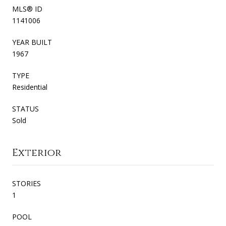
MLS® ID
1141006
YEAR BUILT
1967
TYPE
Residential
STATUS
Sold
Exterior
STORIES
1
POOL