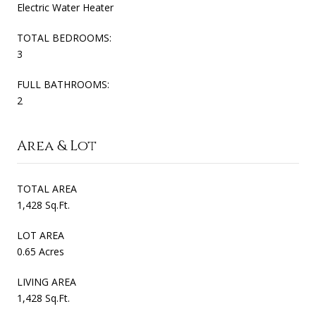
Electric Water Heater
TOTAL BEDROOMS:
3
FULL BATHROOMS:
2
Area & Lot
TOTAL AREA
1,428 Sq.Ft.
LOT AREA
0.65 Acres
LIVING AREA
1,428 Sq.Ft.