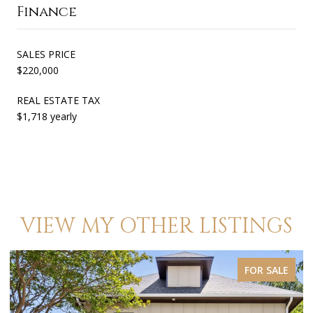
Finance
SALES PRICE
$220,000
REAL ESTATE TAX
$1,718 yearly
VIEW MY OTHER LISTINGS
FOR SALE