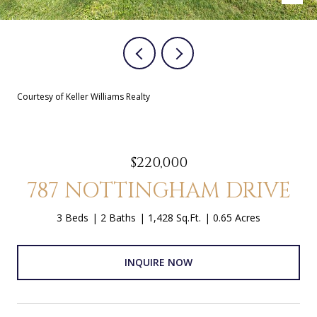
Courtesy of Keller Williams Realty
$220,000
787 NOTTINGHAM DRIVE
3 Beds
2 Baths
1,428 Sq.Ft.
0.65 Acres
INQUIRE NOW