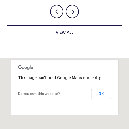
VIEW ALL
This page can't load Google Maps correctly.
OK
Do you own this website?