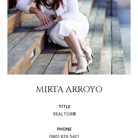
MIRTA ARROYO
TITLE
REALTOR®
PHONE
(980) 829-5421