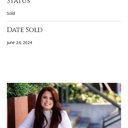
Status
Sold
Date Sold
June 24, 2024